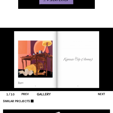
/
P
R
E
V
GALLERY
N
E
X
T
1
10
S
I
M
I
L
A
R
P
R
O
J
E
C
T
S