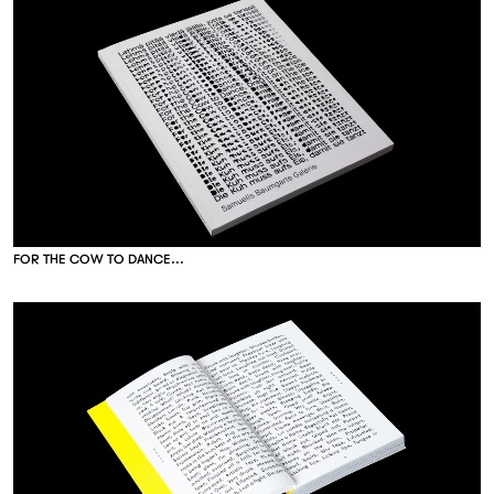
F
O
R
T
H
E
C
O
W
T
O
D
A
N
C
E
.
.
.