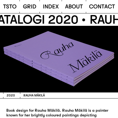
TSTO
T
S
T
O
G
R
I
D
I
N
D
E
X
A
B
O
U
T
C
O
N
T
A
C
T
ATALOGI 2020 •
RAUH
2020
RAUHA MÄKILÄ
Book design for Rauha Mäkilä. Rauha Mäkilä is a painter
known for her brightly coloured paintings depicting