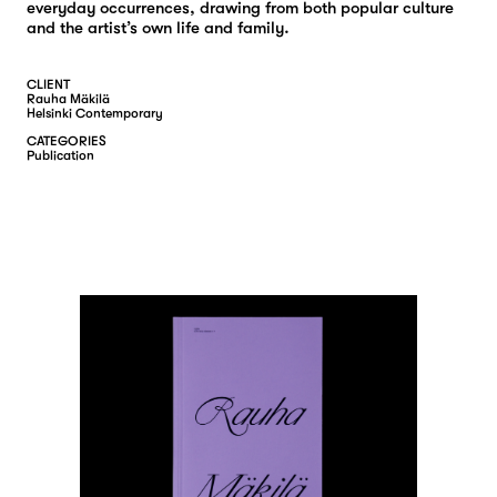
everyday occurrences, drawing from both popular culture
and the artist’s own life and family.
CLIENT
Rauha Mäkilä
Helsinki Contemporary
CATEGORIES
P
U
B
L
I
C
A
T
I
O
N