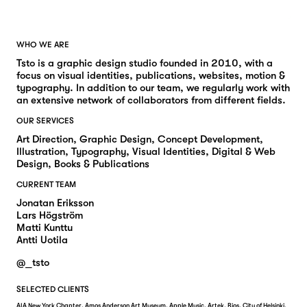
WHO WE ARE
Tsto is a graphic design studio founded in 2010, with a
focus on visual identities, publications, websites, motion &
typography. In addition to our team, we regularly work with
an extensive network of collaborators from different fields.
OUR SERVICES
Art Direction, Graphic Design, Concept Development,
Illustration, Typography, Visual Identities, Digital & Web
Design, Books & Publications
CURRENT TEAM
Jonatan Eriksson
Lars Högström
Matti Kunttu
Antti Uotila
@_tsto
SELECTED CLIENTS
AIA New York Chapter, Amos Anderson Art Museum, Apple Music, Artek, Bios, City of Helsinki,