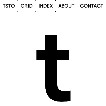
TSTO
T
S
T
O
G
R
I
D
I
N
D
E
X
A
B
O
U
T
C
O
N
T
A
C
T