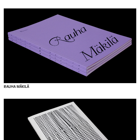
R
A
U
H
A
M
Ä
K
I
L
Ä