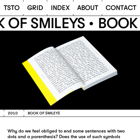
TSTO
T
S
T
O
G
R
I
D
I
N
D
E
X
A
B
O
U
T
C
O
N
T
A
C
T
 OF SMILEYS •
BOOK 
2010
BOOK OF SMILEYS
Why do we feel obliged to end some sentences with two
dots and a parenthesis? Does the use of such symbols