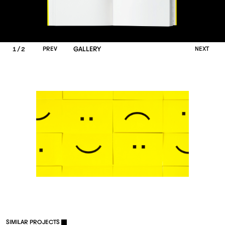
/
P
R
E
V
GALLERY
N
E
X
T
1
2
S
I
M
I
L
A
R
P
R
O
J
E
C
T
S