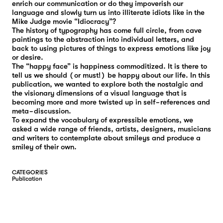
enrich our communication or do they impoverish our
language and slowly turn us into illiterate idiots like in the
Mike Judge movie “Idiocracy”?
The history of typography has come full circle, from cave
paintings to the abstraction into individual letters, and
back to using pictures of things to express emotions like joy
or desire.
The “happy face” is happiness commoditized. It is there to
tell us we should (or must!) be happy about our life. In this
publication, we wanted to explore both the nostalgic and
the visionary dimensions of a visual language that is
becoming more and more twisted up in self-references and
meta-discussion.
To expand the vocabulary of expressible emotions, we
asked a wide range of friends, artists, designers, musicians
and writers to contemplate about smileys and produce a
smiley of their own.
CATEGORIES
P
U
B
L
I
C
A
T
I
O
N