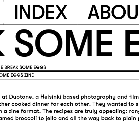
I
N
D
E
X
A
B
O
U
 SOME E
E BREAK SOME EGGS
OME EGGS ZINE
s at Duotone, a Helsinki based photography and fil
ther cooked dinner for each other. They wanted to s
in a zine format. The recipes are truly appealing: ra
amed broccoli to jello and all the way back to plain