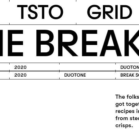
TSTO
T
S
T
O
G
R
I
D
 BREAK
2020
DUOTON
2020
DUOTONE
BREAK S
The folk
got toge
recipes 
from ste
crisps.