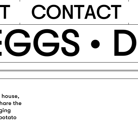
T
C
O
N
T
A
C
T
GGS •
D
m house,
hare the
nging
 potato