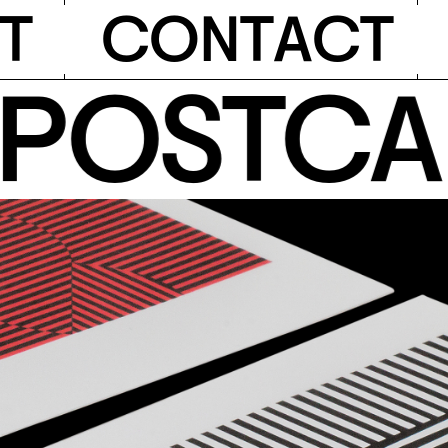
T
C
O
N
T
A
C
T
OSTCARD