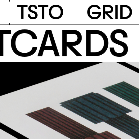
TSTO
T
S
T
O
G
R
I
D
ARDS •
A