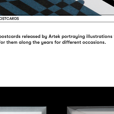
POSTCARDS
 postcards released by Artek portraying illustrations
for them along the years for different occasions.