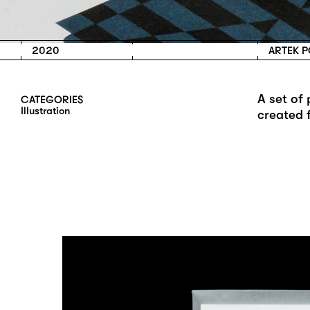
2020
ARTEK 
A set of
CATEGORIES
I
L
L
U
S
T
R
A
T
I
O
N
created 