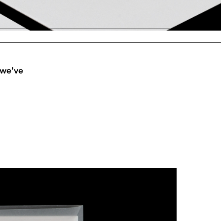
 we've