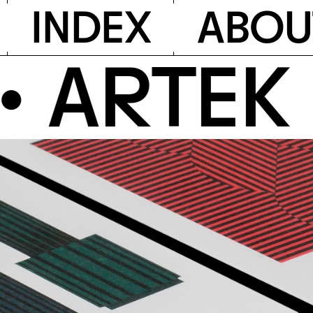
I
N
D
E
X
A
B
O
U
RTEK P